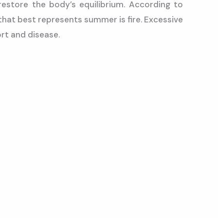
estore the body’s equilibrium. According to
that best represents summer is fire. Excessive
rt and disease.