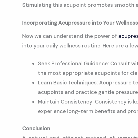
Stimulating this acupoint promotes smooth e
Incorporating Acupressure into Your Wellness
Now we can understand the power of
acupre
into your daily wellness routine. Here are a fe
Seek Professional Guidance: Consult wit
the most appropriate acupoints for cle
Learn Basic Techniques: Acupressure tec
acupoints and practice gentle pressure 
Maintain Consistency: Consistency is k
experience long-term benefits and prom
Conclusion