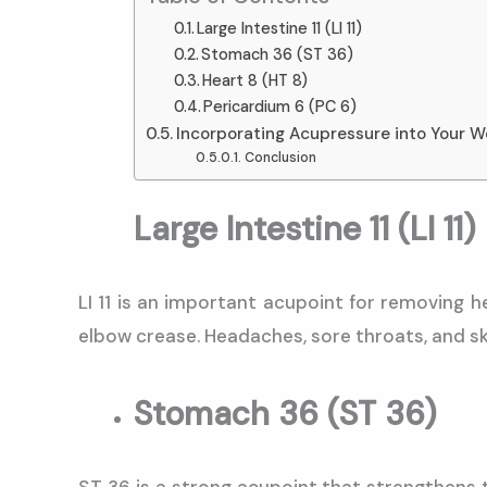
Large Intestine 11 (LI 11)
Stomach 36 (ST 36)
Heart 8 (HT 8)
Pericardium 6 (PC 6)
Incorporating Acupressure into Your W
Conclusion
Large Intestine 11 (LI 11)
LI 11 is an important acupoint for removing h
elbow crease. Headaches, sore throats, and ski
Stomach 36 (ST 36)