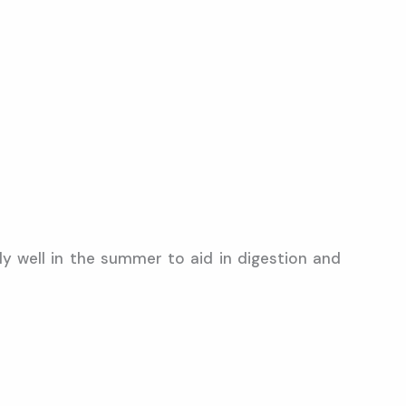
y well in the summer to aid in digestion and