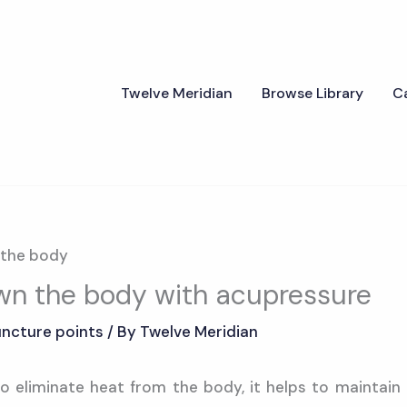
Twelve Meridian
Browse Library
C
own the body with acupressure
ncture points
/ By
Twelve Meridian
o eliminate heat from the body, it helps to maintain 