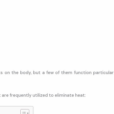
on the body, but a few of them function particularl
 are frequently utilized to eliminate heat: