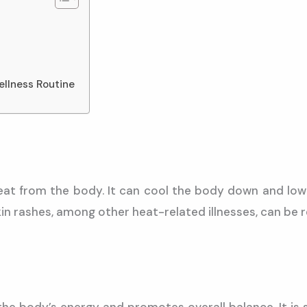
ellness Routine
eat from the body. It can cool the body down and lower
n rashes, among other heat-related illnesses, can be rel