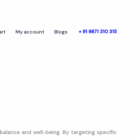
art
My account
Blogs
+ 91 9871 310 315
balance and well-being. By targeting specific