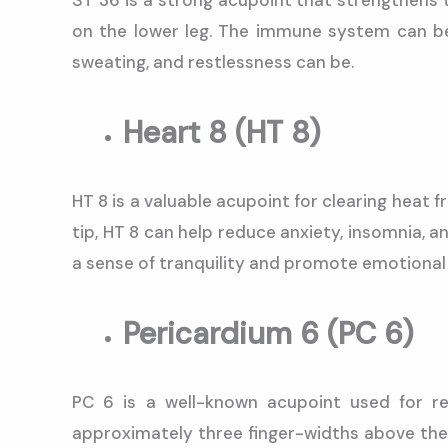
ST 36 is a strong acupoint that strengthens 
on the lower leg. The immune system can be
sweating, and restlessness can be.
Heart 8 (HT 8)
HT 8 is a valuable acupoint for clearing heat f
tip, HT 8 can help reduce anxiety, insomnia, 
a sense of tranquility and promote emotional 
Pericardium 6 (PC 6)
PC 6 is a well-known acupoint used for re
approximately three finger-widths above the w