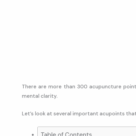
There are more than 300 acupuncture points 
mental clarity.
Let’s look at several important acupoints that
Table of Contents