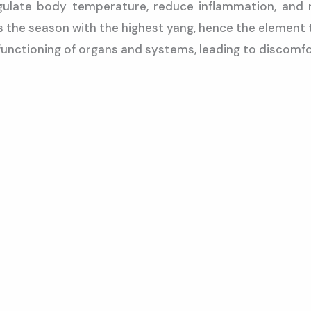
gulate body temperature, reduce inflammation, and r
 the season with the highest yang, hence the element 
functioning of organs and systems, leading to discomfo