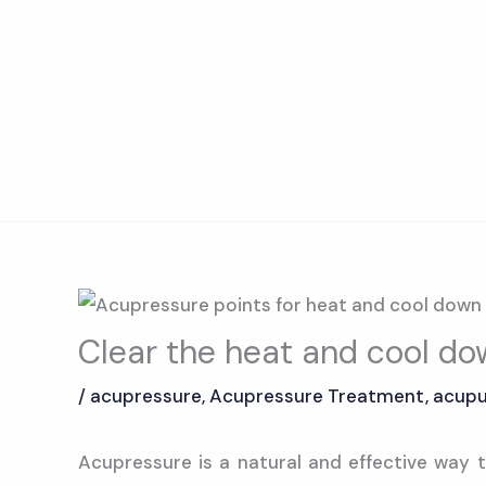
Skip
to
content
Clear the heat and cool d
/
acupressure
,
Acupressure Treatment
,
acupu
Acupressure is a natural and effective way t