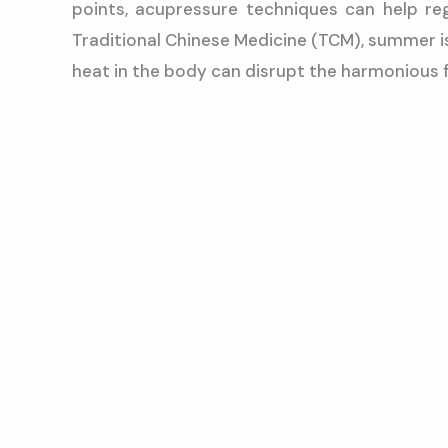
points, acupressure techniques can help re
Traditional Chinese Medicine (TCM), summer is
heat in the body can disrupt the harmonious 