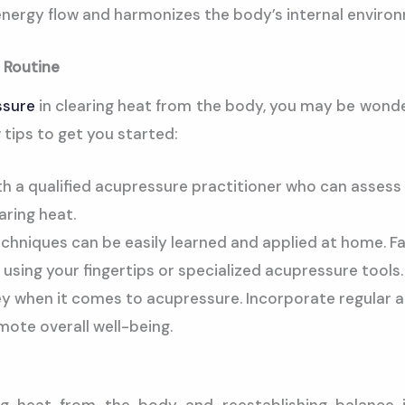
nergy flow and harmonizes the body’s internal enviro
 Routine
ssure
in clearing heat from the body, you may be wonde
w tips to get you started:
h a qualified acupressure practitioner who can assess 
aring heat.
hniques can be easily learned and applied at home. Fami
using your fingertips or specialized acupressure tools.
ey when it comes to acupressure. Incorporate regular a
ote overall well-being.