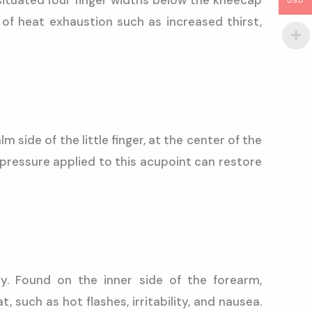
situated four finger widths below the kneecap
USD
f heat exhaustion such as increased thirst,
 side of the little finger, at the center of the
 pressure applied to this acupoint can restore
y. Found on the inner side of the forearm,
such as hot flashes, irritability, and nausea.