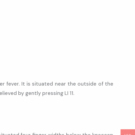
 fever. It is situated near the outside of the
ieved by gently pressing LI 11.