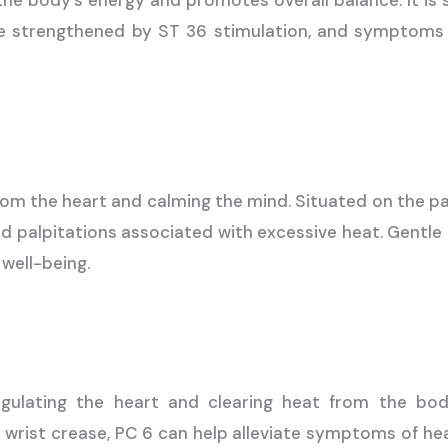
the body’s energy and promotes overall balance. It is 
 strengthened by ST 36 stimulation, and symptoms o
rom the heart and calming the mind. Situated on the palm
and palpitations associated with excessive heat. Gentle
well-being.
gulating the heart and clearing heat from the bod
rist crease, PC 6 can help alleviate symptoms of heat, 