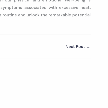
n our physical and emotional well-being is
te symptoms associated with excessive heat,
s routine and unlock the remarkable potential
Next Post
→