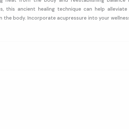
g heat from the body and reestablishing balance i
ts, this ancient healing technique can help allevia
 the body. Incorporate acupressure into your wellnes