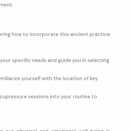
nment.
ring how to incorporate this ancient practice
your specific needs and guide you in selecting
liarize yourself with the location of key
cupressure sessions into your routine to