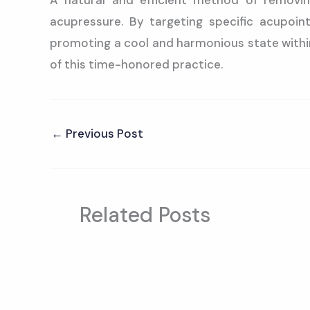
A natural and efficient method of removin
acupressure. By targeting specific acupoin
promoting a cool and harmonious state within
of this time-honored practice.
←
Previous Post
Related Posts