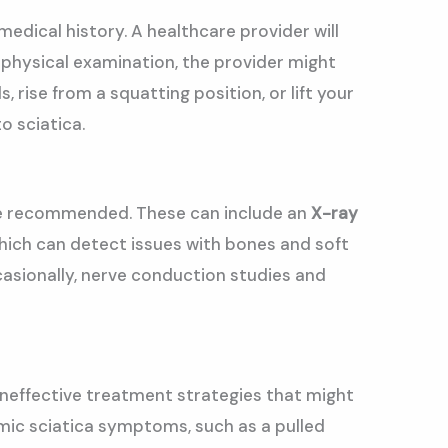
medical history. A healthcare provider will
he physical examination, the provider might
rise from a squatting position, or lift your
o sciatica.
t be recommended. These can include an
X-ray
which can detect issues with bones and soft
Occasionally, nerve conduction studies and
 ineffective treatment strategies that might
imic sciatica symptoms, such as a pulled