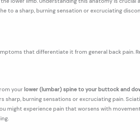
he lower limb. Understanding this anatomy is crucial as
he to a sharp, burning sensation or excruciating discomf
ymptoms that differentiate it from general back pain. R
 from your
lower (lumbar) spine to your buttock and dow
rs sharp, burning sensations or excruciating pain. Sciat
You might experience pain that worsens with movement, 
ing.