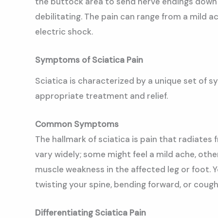
the buttock area to send nerve endings down t
debilitating. The pain can range from a mild ac
electric shock.
Symptoms of Sciatica Pain
Sciatica is characterized by a unique set of s
appropriate treatment and relief.
Common Symptoms
The hallmark of sciatica is pain that radiates
vary widely; some might feel a mild ache, othe
muscle weakness in the affected leg or foot. 
twisting your spine, bending forward, or cough
Differentiating Sciatica Pain