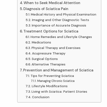
When to Seek Medical Attention
Diagnosis of Sciatica Pain
Medical History and Physical Examination
Imaging and Other Diagnostic Tests
Importance of Accurate Diagnosis
Treatment Options for Sciatica
Home Remedies and Lifestyle Changes
Medications
Physical Therapy and Exercises
Acupressure Therapy
Surgical Options
Alternative Therapies
Prevention and Management of Sciatica
Tips for Preventing Sciatica
Managing Chronic Sciatica
Lifestyle Modifications
Living with Sciatica: Patient Stories
Conclusion