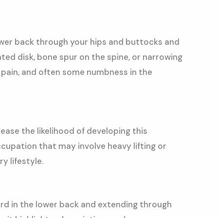
lower back through your hips and buttocks and
iated disk, bone spur on the spine, or narrowing
 pain, and often some numbness in the
rease the likelihood of developing this
cupation that may involve heavy lifting or
 lifestyle.
cord in the lower back and extending through