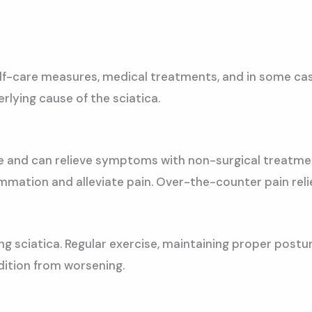
self-care measures, medical treatments, and in some ca
lying cause of the sciatica.
me and can relieve symptoms with non-surgical treatm
ammation and alleviate pain. Over-the-counter pain rel
ging sciatica. Regular exercise, maintaining proper pos
dition from worsening.