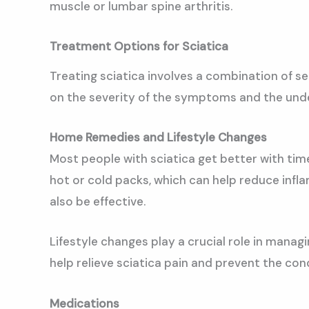
muscle or lumbar spine arthritis.
Treatment Options for Sciatica
Treating sciatica involves a combination of 
on the severity of the symptoms and the under
Home Remedies and Lifestyle Changes
Most people with sciatica get better with ti
hot or cold packs, which can help reduce infl
also be effective.
Lifestyle changes play a crucial role in mana
help relieve sciatica pain and prevent the con
Medications