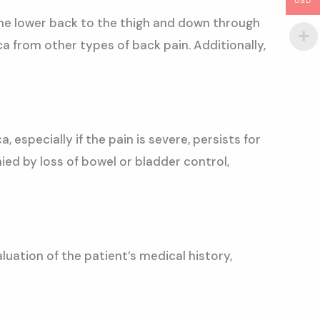
USD
 the lower back to the thigh and down through
ica from other types of back pain. Additionally,
 especially if the pain is severe, persists for
ed by loss of bowel or bladder control,
luation of the patient’s medical history,