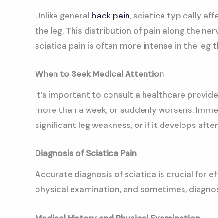
Unlike general
back pain
, sciatica typically a
the leg. This distribution of pain along the ner
sciatica pain is often more intense in the leg t
When to Seek Medical Attention
It’s important to consult a healthcare provider
more than a week, or suddenly worsens. Immedi
significant leg weakness, or if it develops after
Diagnosis of Sciatica Pain
Accurate diagnosis of sciatica is crucial for 
physical examination, and sometimes, diagnos
Medical History and Physical Examination