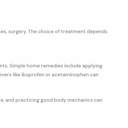
ses, surgery. The choice of treatment depends
ents. Simple home remedies include applying
ievers like ibuprofen or acetaminophen can
ture, and practicing good body mechanics can