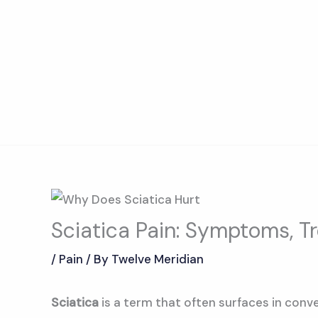
Skip
to
content
Sciatica Pain: Symptoms, T
/
Pain
/ By
Twelve Meridian
Sciatica
is a term that often surfaces in conve