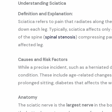
Understanding Sciatica
Definition and Explanation:
Sciatica refers to pain that radiates along t
down each leg. Typically, sciatica affects only
of the spine (
spinal stenosis
) compressing par
affected leg.
Causes and Risk Factors
While a precise incident, such as a herniated di
condition. These include age-related changes i
prolonged sitting, diabetes that affects the 
Anatomy
The sciatic nerve is the
largest nerve
in the bo