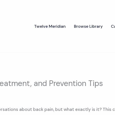
Twelve Meridian
Browse Library
C
reatment, and Prevention Tips
rsations about back pain, but what exactly is it? This c