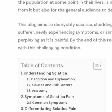
the population at some point in their lives, is
from it but also for the general audience to
This blog aims to demystify sciatica, sheddin
sufferer, newly experiencing symptoms, or simp
perplexing as it is painful. By the end of thi
with this challenging condition.
Table of Contents
Understanding Sciatica
Definition and Explanation:
Causes and Risk Factors
Anatomy
Symptoms of Sciatica Pain
Common Symptoms
Differentiating Sciatica Pain