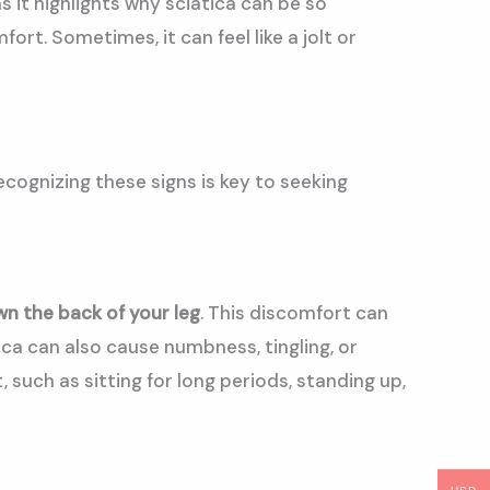
 it highlights why sciatica can be so
ort. Sometimes, it can feel like a jolt or
ecognizing these signs is key to seeking
n the back of your leg
. This discomfort can
ica can also cause numbness, tingling, or
such as sitting for long periods, standing up,