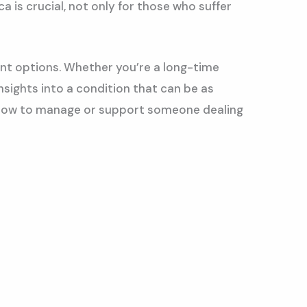
a is crucial, not only for those who suffer
ent options. Whether you’re a long-time
nsights into a condition that can be as
and how to manage or support someone dealing