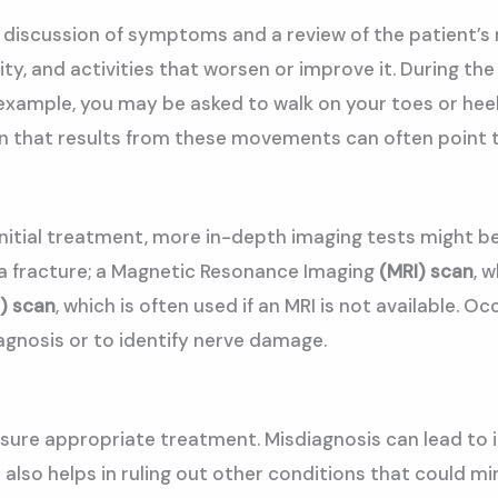
 a discussion of symptoms and a review of the patient’s 
sity, and activities that worsen or improve it. During t
xample, you may be asked to walk on your toes or heels, 
ain that results from these movements can often point t
h initial treatment, more in-depth imaging tests migh
s a fracture; a Magnetic Resonance Imaging
(MRI)
scan
, 
) scan
, which is often used if an MRI is not available. 
gnosis or to identify nerve damage.
 ensure appropriate treatment. Misdiagnosis can lead to
 also helps in ruling out other conditions that could m