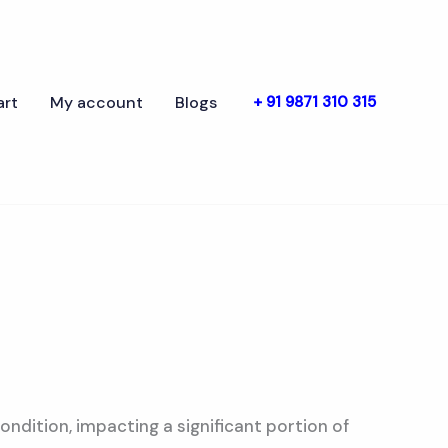
art
My account
Blogs
+ 91 9871 310 315
ondition, impacting a significant portion of