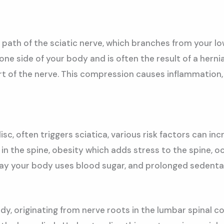
he path of the sciatic nerve, which branches from your 
 one side of your body and is often the result of a hern
t of the nerve. This compression causes inflammation,
sc, often triggers sciatica, various risk factors can inc
n the spine, obesity which adds stress to the spine, oc
way your body uses blood sugar, and prolonged sedentary
dy, originating from nerve roots in the lumbar spinal 