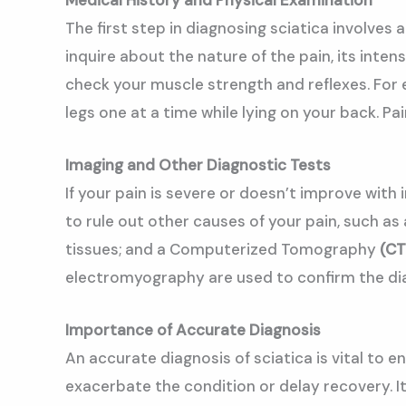
The first step in diagnosing sciatica involves
inquire about the nature of the pain, its inten
check your muscle strength and reflexes. For e
legs one at a time while lying on your back. P
Imaging and Other Diagnostic Tests
If your pain is severe or doesn’t improve wit
to rule out other causes of your pain, such a
tissues; and a Computerized Tomography
(CT
electromyography are used to confirm the dia
Importance of Accurate Diagnosis
An accurate diagnosis of sciatica is vital to
exacerbate the condition or delay recovery. It