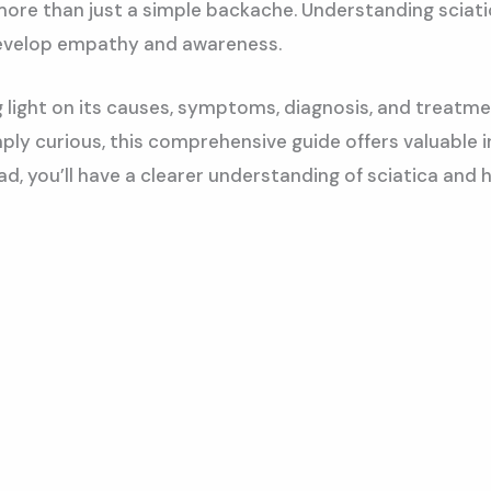
 more than just a simple backache. Understanding sciatic
 develop empathy and awareness.
g light on its causes, symptoms, diagnosis, and treatm
ly curious, this comprehensive guide offers valuable i
s read, you’ll have a clearer understanding of sciatica 