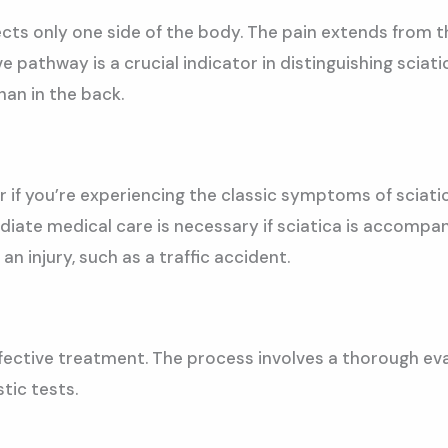
ffects only one side of the body. The pain extends from
ve pathway is a crucial indicator in distinguishing sciat
han in the back.
 if you’re experiencing the classic symptoms of sciatica,
ate medical care is necessary if sciatica is accompani
 an injury, such as a traffic accident.
effective treatment. The process involves a thorough eva
tic tests.