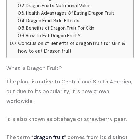
Dragon Fruit’s Nutritional Value
Health Advantages Of Eating Dragon Fruit
Dragon Fruit Side Effects
Benefits of Dragon Fruit For Skin
How To Eat Dragon Fruit ?
Conclusion of Benefits of dragon fruit for skin &
how to eat Dragon fruit
What Is Dragon Fruit?
The plant is native to Central and South America,
but due to its popularity, It is now grown
worldwide.
It is also known as pitahaya or strawberry pear.
The term “
dragon fruit
” comes from its distinct