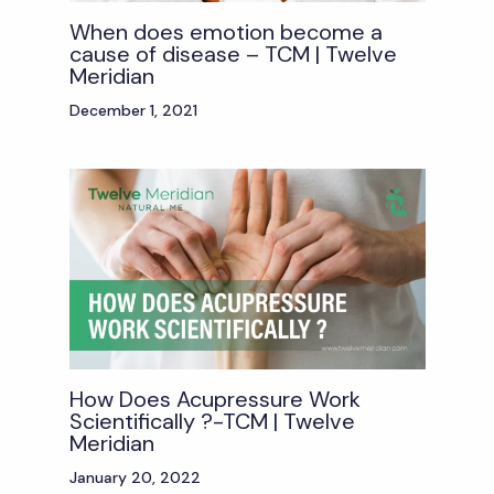
When does emotion become a
cause of disease – TCM | Twelve
Meridian
December 1, 2021
How Does Acupressure Work
Scientifically ?-TCM | Twelve
Meridian
January 20, 2022