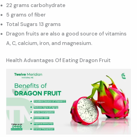
22 grams carbohydrate
5 grams of fiber
Total Sugars 13 grams
Dragon fruits are also a good source of vitamins
A, C, calcium, iron, and magnesium.
Health Advantages Of Eating Dragon Fruit