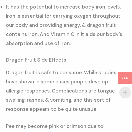
It has the potential to increase body iron levels.
Iron is essential for carrying oxygen throughout
our body and providing energy, & dragon fruit
contains iron. And Vitamin C in it aids our body’s
absorption and use of iron.
Dragon Fruit Side Effects
Dragon fruit is safe to consume. While studies
USD
have shown in some cases people develop
allergic responses. Complications are tongue
swelling, rashes, & vomiting, and this sort of
response appears to be quite unusual.
Pee may become pink or crimson due to