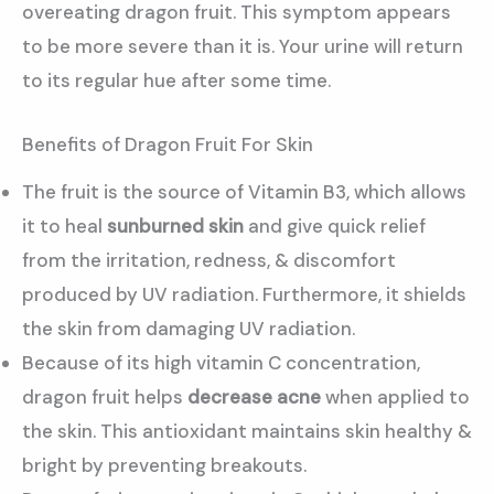
overeating dragon fruit. This symptom appears
to be more severe than it is. Your urine will return
to its regular hue after some time.
Benefits of Dragon Fruit For Skin
The fruit is the source of Vitamin B3, which allows
it to heal
sunburned skin
and give quick relief
from the irritation, redness, & discomfort
produced by UV radiation. Furthermore, it shields
the skin from damaging UV radiation.
Because of its high vitamin C concentration,
dragon fruit helps
decrease acne
when applied to
the skin. This antioxidant maintains skin healthy &
bright by preventing breakouts.