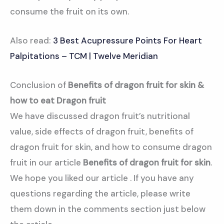
consume the fruit on its own.
Also read:
3 Best Acupressure Points For Heart
Palpitations – TCM | Twelve Meridian
Conclusion of
Benefits of dragon fruit for skin &
how to eat Dragon fruit
We have discussed dragon fruit’s nutritional
value, side effects of dragon fruit, benefits of
dragon fruit for skin, and how to consume dragon
fruit in our article
Benefits of dragon fruit for skin
.
We hope you liked our article . If you have any
questions regarding the article, please write
them down in the comments section just below