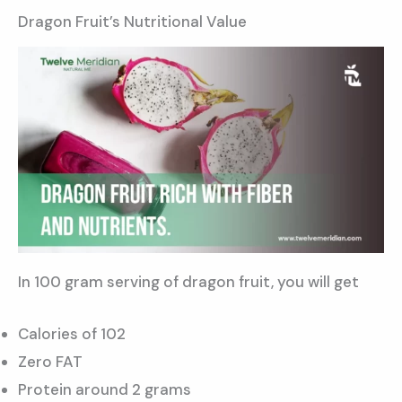
Dragon Fruit’s Nutritional Value
In 100 gram serving of dragon fruit, you will get
Calories of 102
Zero FAT
Protein around 2 grams