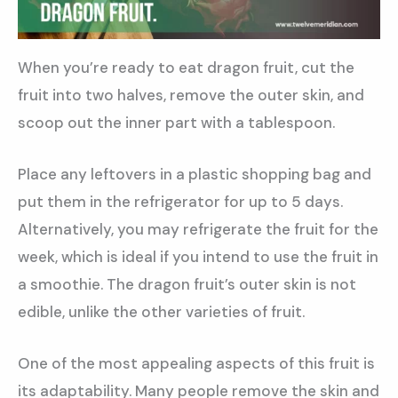
When you’re ready to eat dragon fruit, cut the
fruit into two halves, remove the outer skin, and
scoop out the inner part with a tablespoon.
Place any leftovers in a plastic shopping bag and
put them in the refrigerator for up to 5 days.
Alternatively, you may refrigerate the fruit for the
week, which is ideal if you intend to use the fruit in
a smoothie. The dragon fruit’s outer skin is not
edible, unlike the other varieties of fruit.
One of the most appealing aspects of this fruit is
its adaptability. Many people remove the skin and