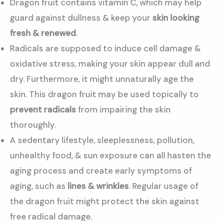
Dragon fruit contains vitamin C, which may help
guard against dullness & keep your
skin looking
fresh & renewed
.
Radicals are supposed to induce cell damage &
oxidative stress, making your skin appear dull and
dry. Furthermore, it might unnaturally age the
skin. This dragon fruit may be used topically to
prevent radicals
from impairing the skin
thoroughly.
A sedentary lifestyle, sleeplessness, pollution,
unhealthy food, & sun exposure can all hasten the
aging process and create early symptoms of
aging, such as
lines & wrinkles
. Regular usage of
the dragon fruit might protect the skin against
free radical damage.