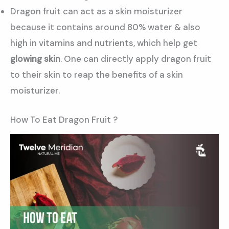
Dragon fruit can act as a skin moisturizer
because it contains around 80% water & also
high in vitamins and nutrients, which help get
glowing skin
. One can directly apply dragon fruit
to their skin to reap the benefits of a skin
moisturizer.
How To Eat Dragon Fruit ?