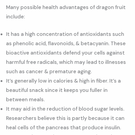
Many possible health advantages of dragon fruit
include:
It has a high concentration of antioxidants such
as phenolic acid, flavonoids, & betacyanin. These
bioactive antioxidants defend your cells against
harmful free radicals, which may lead to illnesses
such as cancer & premature aging.
It’s generally low in calories & high in fiber. It’s a
beautiful snack since it keeps you fuller in
between meals.
It may aid in the reduction of blood sugar levels.
Researchers believe this is partly because it can
heal cells of the pancreas that produce insulin.