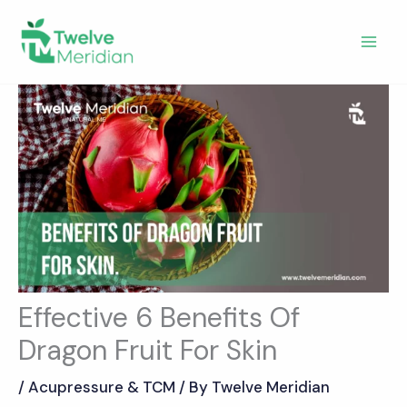
Skip
to
content
Effective 6 Benefits Of
Dragon Fruit For Skin
/
Acupressure & TCM
/ By
Twelve Meridian