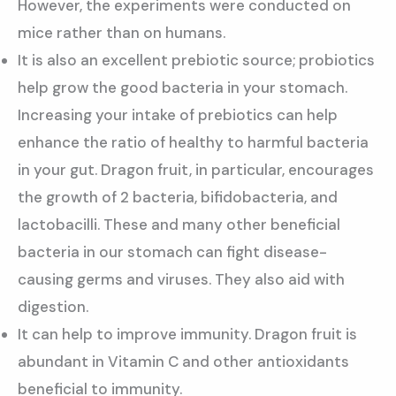
However, the experiments were conducted on
mice rather than on humans.
It is also an excellent prebiotic source; probiotics
help grow the good bacteria in your stomach.
Increasing your intake of prebiotics can help
enhance the ratio of healthy to harmful bacteria
in your gut. Dragon fruit, in particular, encourages
the growth of 2 bacteria, bifidobacteria, and
lactobacilli. These and many other beneficial
bacteria in our stomach can fight disease-
causing germs and viruses. They also aid with
digestion.
It can help to improve immunity. Dragon fruit is
abundant in Vitamin C and other antioxidants
beneficial to immunity.