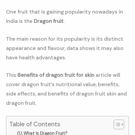
One fruit that is gaining popularity nowadays in
India is the
Dragon fruit
.
The main reason for its popularity is its distinct
appearance and flavour, data shows it may also
have health advantages.
This
Benefits of dragon fruit for skin
article will
cover dragon fruit’s nutritional value, benefits,
side effects, and benefits of dragon fruit skin and
dragon fruit.
Table of Contents
What Is Dragon Fruit?