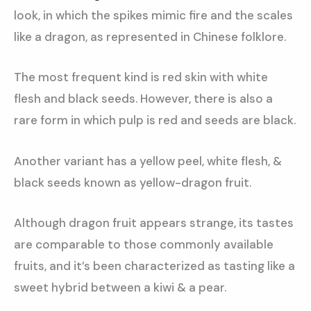
look, in which the spikes mimic fire and the scales
like a dragon, as represented in Chinese folklore.
The most frequent kind is red skin with white
flesh and black seeds. However, there is also a
rare form in which pulp is red and seeds are black.
Another variant has a yellow peel, white flesh, &
black seeds known as yellow-dragon fruit.
Although dragon fruit appears strange, its tastes
are comparable to those commonly available
fruits, and it’s been characterized as tasting like a
sweet hybrid between a kiwi & a pear.