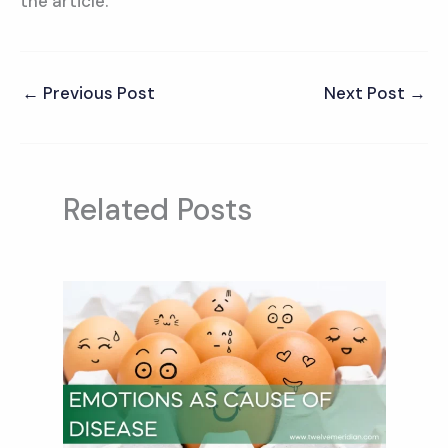
the article.
←
Previous Post
Next Post
→
Related Posts