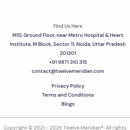
Find Us Here
M10, Ground Floor, near Metro Hospital & Heart
Institute, M Block, Sector 11, Noida, Uttar Pradesh
201301
+91 9871 310 315
contact@twelvemeridian.com
Privacy Policy
Terms and Conditions
Blogs
Copyright © 2021 - 2026 Twelve Meridian®. All rights