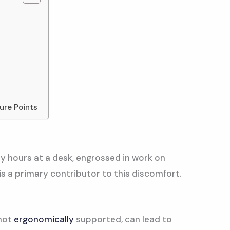
ure Points
y hours at a desk, engrossed in work on
s a primary contributor to this discomfort.
 not
ergonomically
supported, can lead to