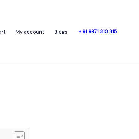
art
My account
Blogs
+ 91 9871 310 315