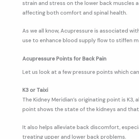
strain and stress on the lower back muscles an
affecting both comfort and spinal health.
As we all know, Acupressure is associated wit
use to enhance blood supply flow to stiffen mus
Acupressure Points for Back Pain
Let us look at a few pressure points which can
K3 or Taixi
The Kidney Meridian’s originating point is K3,
point shows the state of the kidneys and that
It also helps alleviate back discomfort, espec
treating upper and lower back problems.