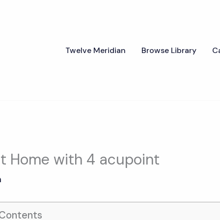
Twelve Meridian
Browse Library
C
 at Home with 4 acupoint
n
 Contents