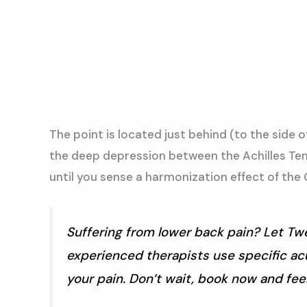
The point is located just behind (to the side o
the deep depression between the Achilles Tend
until you sense a harmonization effect of the Q
Suffering from lower back pain? Let Twe
experienced therapists use specific acu
your pain. Don’t wait, book now and feel