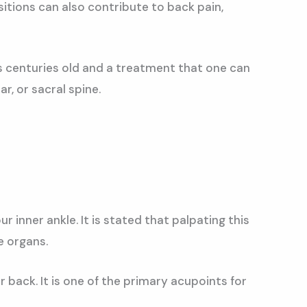
itions can also contribute to back pain,
is centuries old and a treatment that one can
r, or sacral spine.
 inner ankle. It is stated that palpating this
e organs.
 back. It is one of the primary acupoints for