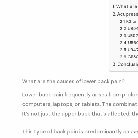
What are 
Acupressu
K3 or 
UB54
UB57
UB60
UB47
GB30
Conclusio
What are the causes of lower back pain?
Lower back pain frequently arises from prolon
computers, laptops, or tablets. The combinati
It’s not just the upper back that’s affected; t
This type of back pain is predominantly caused