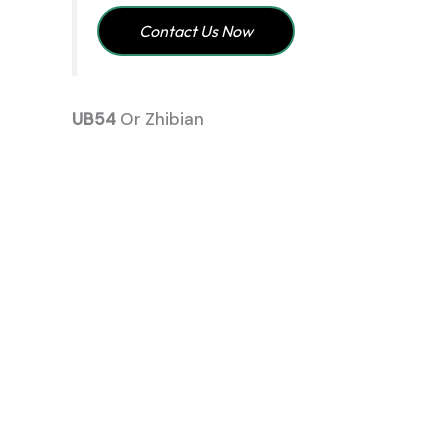
Contact Us Now
UB54
Or Zhibian