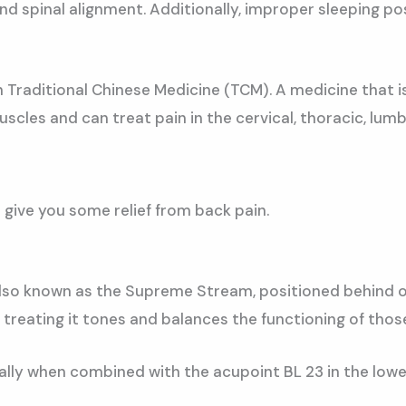
d spinal alignment. Additionally, improper sleeping pos
h Traditional Chinese Medicine (TCM). A medicine that 
cles and can treat pain in the cervical, thoracic, lumba
 give you some relief from back pain.
 also known as the Supreme Stream, positioned behind our
 treating it tones and balances the functioning of thos
ially when combined with the acupoint BL 23 in the lower