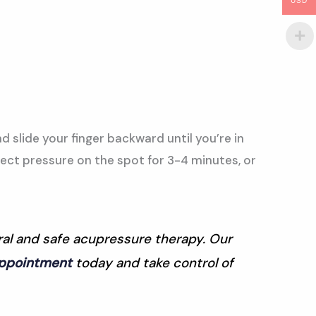
USD
nd slide your finger backward until you’re in
rect pressure on the spot for 3-4 minutes, or
ural and safe acupressure therapy. Our
appointment
today and take control of