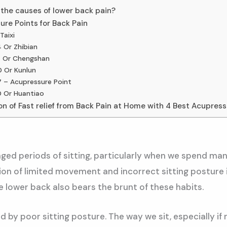
the causes of lower back pain?
re Points for Back Pain
Taixi
 Or Zhibian
 Or Chengshan
 Or Kunlun
 – Acupressure Point
 Or Huantiao
n of Fast relief from Back Pain at Home with 4 Best Acupress
ged periods of sitting, particularly when we spend man
on of limited movement and incorrect sitting posture i
he lower back also bears the brunt of these habits.
 by poor sitting posture. The way we sit, especially if