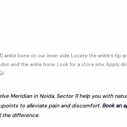
f) ankle bone on our inner side. Locate the ankle’s tip a
on and the ankle bone. Look for a store site. Apply di
i.
lve Meridian in Noida, Sector 11 help you with nat
points to alleviate pain and discomfort.
Book an 
 the difference.