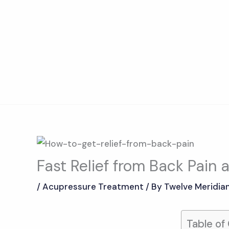
Skip
to
content
Fast Relief from Back Pain
/
Acupressure Treatment
/ By
Twelve Meridia
Table of