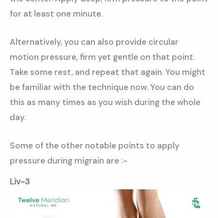
for at least one minute.
Alternatively, you can also provide circular
motion pressure, firm yet gentle on that point.
Take some rest, and repeat that again. You might
be familiar with the technique now. You can do
this as many times as you wish during the whole
day.
Some of the other notable points to apply
pressure during migrain are :-
Liv-3