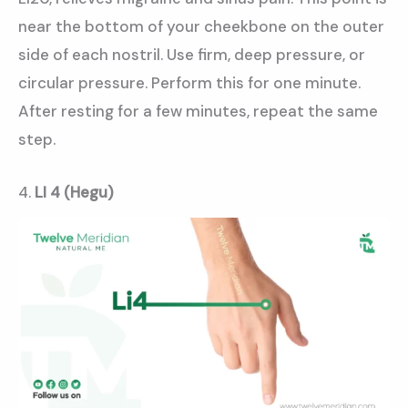
near the bottom of your cheekbone on the outer
side of each nostril. Use firm, deep pressure, or
circular pressure. Perform this for one minute.
After resting for a few minutes, repeat the same
step.
4.
LI 4 (Hegu)