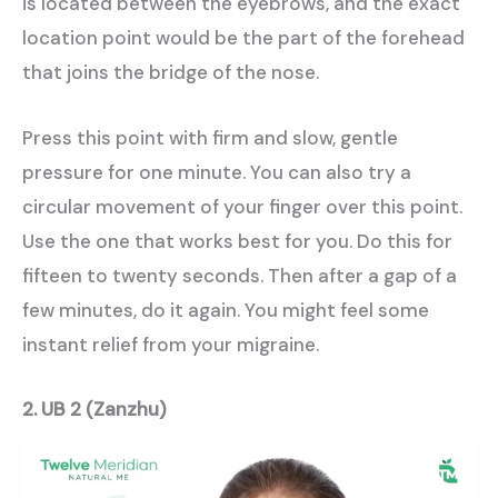
is located between the eyebrows, and the exact
location point would be the part of the forehead
that joins the bridge of the nose.
Press this point with firm and slow, gentle
pressure for one minute. You can also try a
circular movement of your finger over this point.
Use the one that works best for you. Do this for
fifteen to twenty seconds. Then after a gap of a
few minutes, do it again. You might feel some
instant relief from your migraine.
2. UB 2 (Zanzhu)