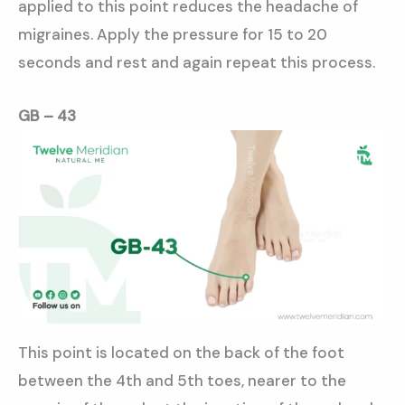
applied to this point reduces the headache of
migraines. Apply the pressure for 15 to 20
seconds and rest and again repeat this process.
GB – 43
This point is located on the back of the foot
between the 4th and 5th toes, nearer to the