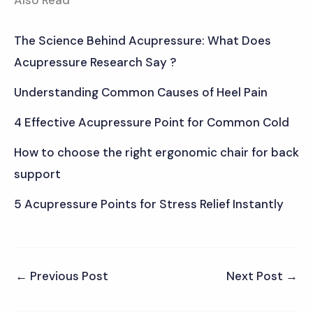
The Science Behind Acupressure: What Does
Acupressure Research Say ?
Understanding Common Causes of Heel Pain
4 Effective Acupressure Point for Common Cold
How to choose the right ergonomic chair for back
support
5 Acupressure Points for Stress Relief Instantly
←
Previous Post
Next Post
→