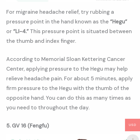
For migraine headache relief, try rubbing a
pressure point in the hand known as the
“Hegu”
or
“LI-4.”
This pressure point is situated between
the thumb and index finger.
According to Memorial Sloan Kettering Cancer
Center, applying pressure to the Hegu may help
relieve headache pain. For about 5 minutes, apply
firm pressure to the Hegu with the thumb of the
opposite hand. You can do this as many times as
you need to throughout the day.
5.
GV 16 (Fengfu)
USD