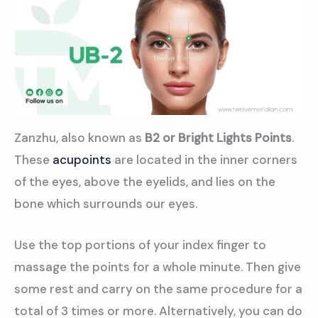
Zanzhu, also known as
B2 or Bright Lights Points
.
These
acupoints
are located in the inner corners
of the eyes, above the eyelids, and lies on the
bone which surrounds our eyes.
Use the top portions of your index finger to
massage the points for a whole minute. Then give
some rest and carry on the same procedure for a
total of 3 times or more. Alternatively, you can do