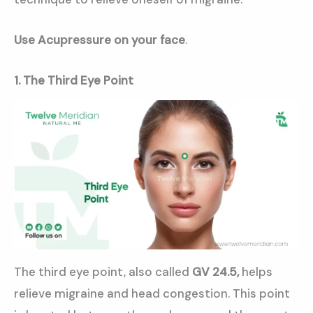
Use Acupressure on your face
.
1. The Third Eye Point
The third eye point, also called
GV 24.5,
helps
relieve migraine and head congestion. This point