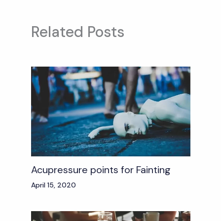
Related Posts
Acupressure points for Fainting
April 15, 2020