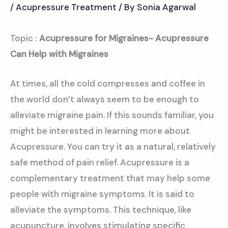
/
Acupressure Treatment
/ By
Sonia Agarwal
Topic :
Acupressure for Migraines- Acupressure
Can Help with Migraines
At times, all the cold compresses and coffee in
the world don’t always seem to be enough to
alleviate migraine pain. If this sounds familiar, you
might be interested in learning more about
Acupressure. You can try it as a natural, relatively
safe method of pain relief. Acupressure is a
complementary treatment that may help some
people with migraine symptoms. It is said to
alleviate the symptoms. This technique, like
acupuncture, involves stimulating specific