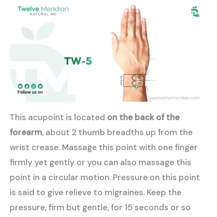
This acupoint is located
on the back of the
forearm
, about 2 thumb breadths up from the
wrist crease. Massage this point with one finger
firmly yet gently or you can also massage this
point in a circular motion. Pressure on this point
is said to give relieve to migraines. Keep the
pressure, firm but gentle, for 15 seconds or so