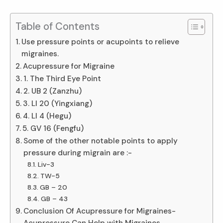
Table of Contents
Use pressure points or acupoints to relieve
migraines.
Acupressure for Migraine
1. The Third Eye Point
2. UB 2 (Zanzhu)
3. LI 20 (Yingxiang)
4. LI 4 (Hegu)
5. GV 16 (Fengfu)
Some of the other notable points to apply
pressure during migrain are :-
Liv-3
TW-5
GB – 20
GB – 43
Conclusion Of Acupressure for Migraines-
Acupressure Can Help with Migraines