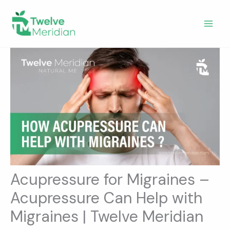
Skip
to
content
Acupressure for Migraines –
Acupressure Can Help with
Migraines | Twelve Meridian