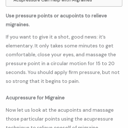
Use pressure points or acupoints to relieve
migraines.
If you want to give it a shot, good news: it’s
elementary. It only takes some minutes to get
comfortable, close your eyes, and massage the
pressure point in a circular motion for 15 to 20
seconds. You should apply firm pressure, but not
so strong that it begins to pain.
Acupressure for Migraine
Now let us look at the acupoints and massage
those particular points using the acupressure
technique to relieve oneself of migraine.