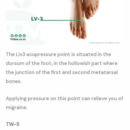
The Liv3 acupressure point is situated in the
dorsum of the foot, in the hollowish part where
the junction of the first and second metatarsal
bones.
Applying pressure on this point can relieve you of
migraine.
TW-5