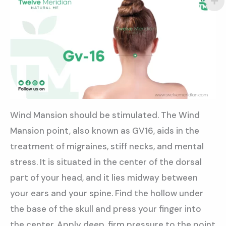
Wind Mansion should be stimulated. The Wind
Mansion point, also known as GV16, aids in the
treatment of migraines, stiff necks, and mental
stress. It is situated in the center of the dorsal
part of your head, and it lies midway between
your ears and your spine. Find the hollow under
the base of the skull and press your finger into
the center. Apply deep, firm pressure to the point