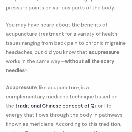
pressure points on various parts of the body.
You may have heard about the benefits of
acupuncture treatment for a variety of health
issues ranging from back pain to chronic migraine
headaches, but did you know that
acupressure
works in the same way—
without all the scary
needles
?
Acupressure
, like acupuncture, is a
complementary medicine technique based on
the
traditional Chinese concept of Qi
, or life
energy that flows through the body in pathways
known as meridians. According to this tradition,