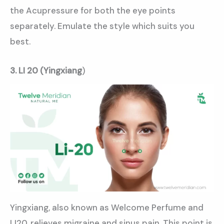
the Acupressure for both the eye points
separately. Emulate the style which suits you
best.
3. LI 20 (Yingxiang
)
Yingxiang, also known as Welcome Perfume and
LI20, relieves migraine and sinus pain. This point is