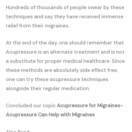
Hundreds of thousands of people swear by these
techniques and say they have received immense
relief from their migraines.
At the end of the day, one should remember that
Acupressure is an alternate treatment and is not
a substitute for proper medical healthcare. Since
these methods are absolutely side effect free,
one can try these acupressure techniques
alongside their regular medication.
Concluded our topic
Acupressure for Migraines-
Acupressure Can Help with Migraines
Also Read