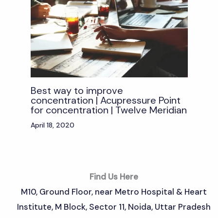
Best way to improve
concentration | Acupressure Point
for concentration | Twelve Meridian
April 18, 2020
Find Us Here
M10, Ground Floor, near Metro Hospital & Heart
Institute, M Block, Sector 11, Noida, Uttar Pradesh