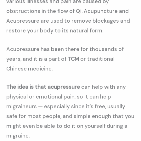
various illnesses and pain are caused by
obstructions in the flow of Qi. Acupuncture and
Acupressure are used to remove blockages and
restore your body to its natural form.
Acupressure has been there for thousands of
years, and it is a part of
TCM
or traditional
Chinese medicine.
The idea is that acupressure
can help with any
physical or emotional pain, so it can help
migraineurs — especially since it’s free, usually
safe for most people, and simple enough that you
might even be able to do it on yourself during a
migraine.