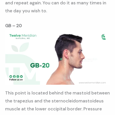
and repeat again. You can do it as many times in
the day you wish to.
GB – 20
This point is located behind the mastoid between
the trapezius and the sternocleidomastoideus
muscle at the lower occipital border. Pressure