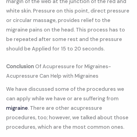
margin of the web at the junction of the red and
white skin. Pressure on this point, direct pressure
or circular massage, provides relief to the
migraine pains on the head. This process has to
be repeated after some rest and the pressure
should be Applied for 15 to 20 seconds.
Conclusion
Of Acupressure for Migraines-
Acupressure Can Help with Migraines
We have discussed some of the procedures we
can apply while we have or are suffering from
migraine
. There are other acupressure
procedures, too; however, we talked about those
procedures, which are the most common ones.